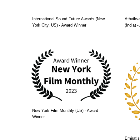
International Sound Future Awards (New
Athvikva
York City, US) - Award Winner
(India) 
New York Film Monthly (US) - Award
Winner
Emiratis