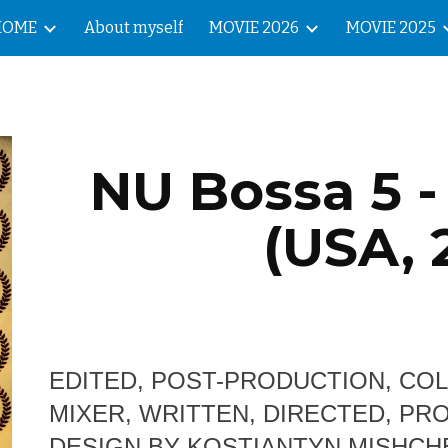
HOME
About myself
MOVIE 2026
MOVIE 2025
ip to main content
Skip to navigat
NU Bossa 5 -
(USA, 
EDITED, POST-PRODUCTION, CO
MIXER, WRITTEN, DIRECTED, P
DESIGN BY KOSTIANTYN MISHC