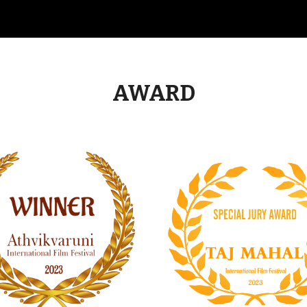
AWARD