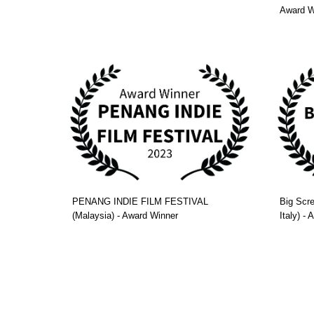
Award W
PENANG INDIE FILM FESTIVAL
Big Scre
(Malaysia) - Award Winner
Italy) -