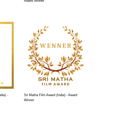
Award Winner
dia) -
Sri Matha Film Award (India) - Award
Winner