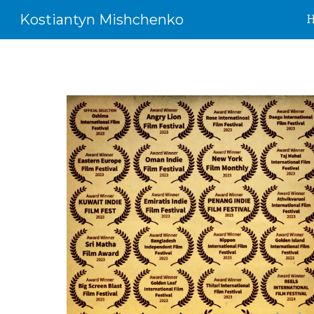
Kostiantyn Mishchenko
Sk