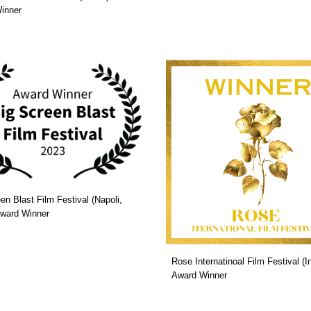
inner
en Blast Film Festival (Napoli,
 Award Winner
Rose Internatinoal Film Festival (In
Award Winner