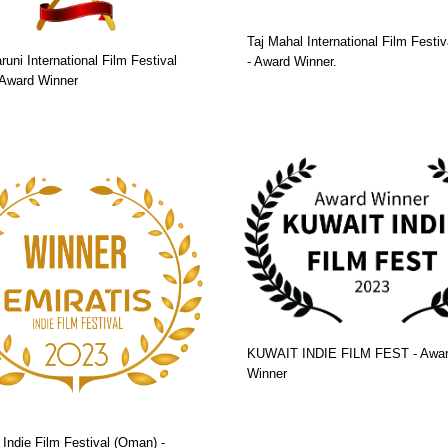
Taj Mahal International Film Festiva
runi International Film Festival
- Award Winner.
- Award Winner
KUWAIT INDIE FILM FEST - Awa
Winner
 Indie Film Festival (Oman) -