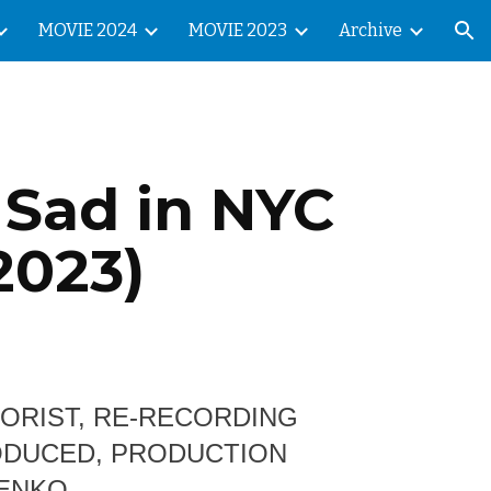
MOVIE 2024
MOVIE 2023
Archive
ion
 Sad in NYC
2023)
LORIST, RE-RECORDING
RODUCED, PRODUCTION
HENKO