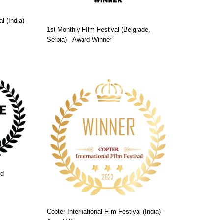
l (India)
1st Monthly FIlm Festival (Belgrade,
Serbia) - Award Winner
rd
Copter International Film Festival (India) -