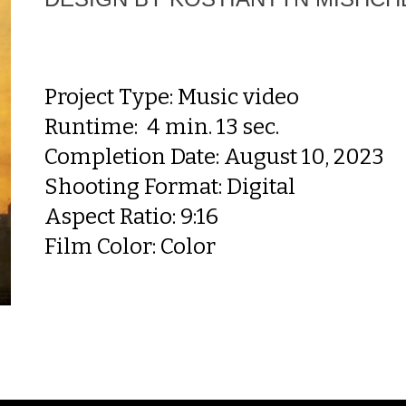
Project Type:
Music video
Runtime:
4
min. 13 sec.
Completion Date: August 10, 2023
Shooting Format: Digital
Aspect Ratio: 9:16
Film Color: Color