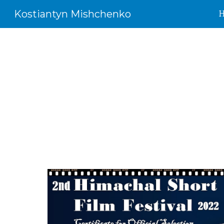
Kostiantyn Mishchenko
Sk