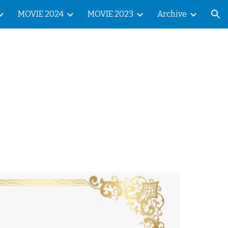
MOVIE 2024
MOVIE 2023
Archive
ion