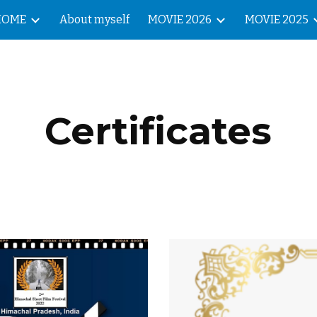
HOME
About myself
MOVIE 2026
MOVIE 2025
ip to main content
Skip to navigat
Certificates